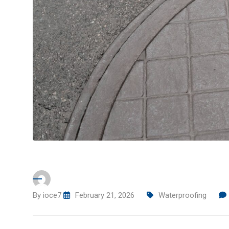
By
ioce7
February 21, 2026
Waterproofing