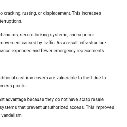
o cracking, rusting, or displacement. This increases
terruptions.
echanisms, secure locking systems, and superior
movement caused by traffic. As a result, infrastructure
ntenance expenses and fewer emergency replacements.
itional cast iron covers are vulnerable to theft due to
ccess points.
nt advantage because they do not have scrap resale
g systems that prevent unauthorized access. This improves
f vandalism.