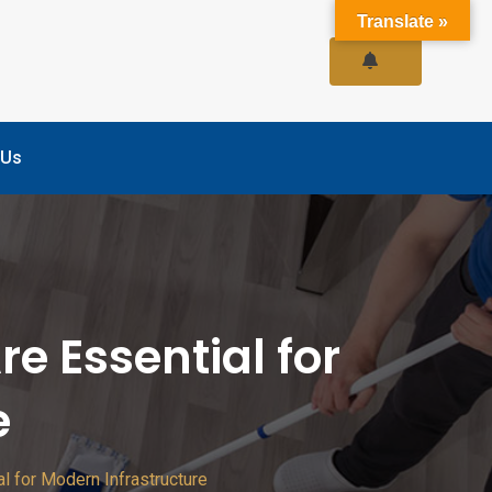
Translate »
 Us
e Essential for
e
l for Modern Infrastructure