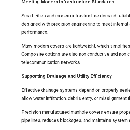
Meeting Modern Infrastructure Standards
Smart cities and modern infrastructure demand reliabl
designed with precision engineering to meet internatio
performance.
Many modern covers are lightweight, which simplifies 
Composite options are also non conductive and non co
telecommunication networks.
Supporting Drainage and Utility Efficiency
Effective drainage systems depend on properly seale
allow water infiltration, debris entry, or misalignmen
Precision manufactured manhole covers ensure proper 
pipelines, reduces blockages, and maintains system ef