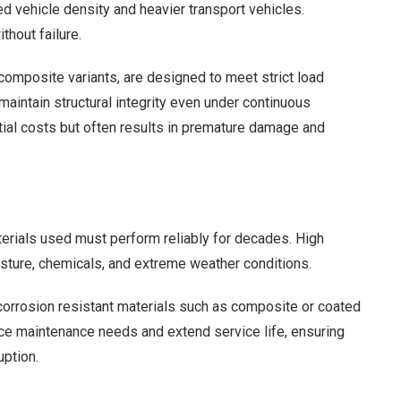
 vehicle density and heavier transport vehicles.
thout failure.
composite variants, are designed to meet strict load
maintain structural integrity even under continuous
ial costs but often results in premature damage and
terials used must perform reliably for decades. High
isture, chemicals, and extreme weather conditions.
 corrosion resistant materials such as composite or coated
duce maintenance needs and extend service life, ensuring
uption.