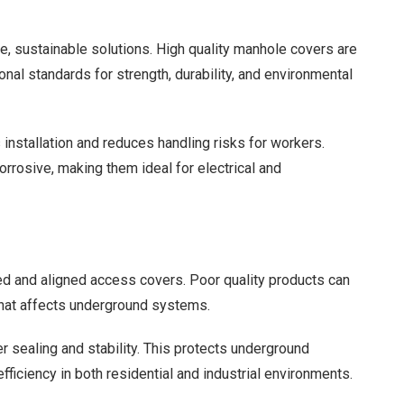
e, sustainable solutions. High quality manhole covers are
nal standards for strength, durability, and environmental
installation and reduces handling risks for workers.
rrosive, making them ideal for electrical and
d and aligned access covers. Poor quality products can
t that affects underground systems.
sealing and stability. This protects underground
ficiency in both residential and industrial environments.