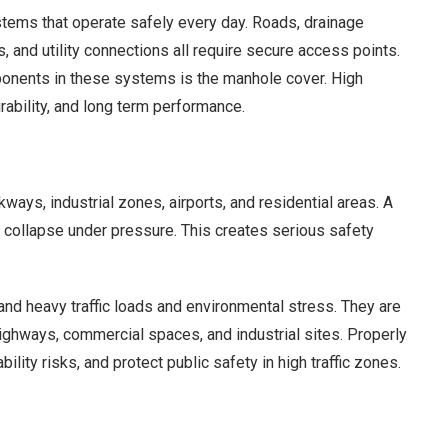
stems that operate safely every day. Roads, drainage
and utility connections all require secure access points.
onents in these systems is the manhole cover. High
urability, and long term performance.
ways, industrial zones, airports, and residential areas. A
r collapse under pressure. This creates serious safety
nd heavy traffic loads and environmental stress. They are
highways, commercial spaces, and industrial sites. Properly
ility risks, and protect public safety in high traffic zones.