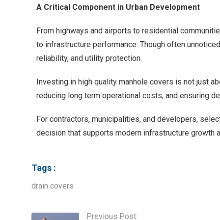
A Critical Component in Urban Development
From highways and airports to residential communities
to infrastructure performance. Though often unnoticed, 
reliability, and utility protection.
Investing in high quality manhole covers is not just ab
reducing long term operational costs, and ensuring d
For contractors, municipalities, and developers, selec
decision that supports modern infrastructure growth an
Tags :
drain covers
Previous Post: