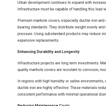
Urban development continues to expand with increased
Infrastructure must be capable of handling this load wi
Premium manhole covers, especially ductile iron and 
bearing standards. They distribute weight evenly and 
pressure. Using substandard products may reduce init
expensive replacements.
Enhancing Durability and Longevity
Infrastructure projects are long term investments. Ma
quality manhole covers are resistant to corrosion, mo
In regions with high humidity or saline environments,
ductile iron are highly effective. These materials re
consistent performance with minimal operational disr
Reducing Maintenance Costs