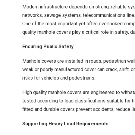
Modern infrastructure depends on strong, reliable sy
networks, sewage systems, telecommunications lines, 
One of the most important yet often overlooked comp
quality manhole covers play a critical role in safety, d
Ensuring Public Safety
Manhole covers are installed in roads, pedestrian walk
weak or poorly manufactured cover can crack, shift, o
risks for vehicles and pedestrians.
High quality manhole covers are engineered to withsta
tested according to load classifications suitable for 
fitted and durable covers prevent accidents, reduce liab
Supporting Heavy Load Requirements