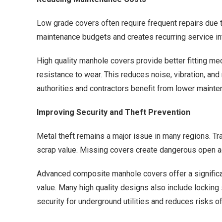
Low grade covers often require frequent repairs due t
maintenance budgets and creates recurring service in
High quality manhole covers provide better fitting m
resistance to wear. This reduces noise, vibration, and 
authorities and contractors benefit from lower mai
Improving Security and Theft Prevention
Metal theft remains a major issue in many regions. Trad
scrap value. Missing covers create dangerous open a
Advanced composite manhole covers offer a significa
value. Many high quality designs also include lockin
security for underground utilities and reduces risks o