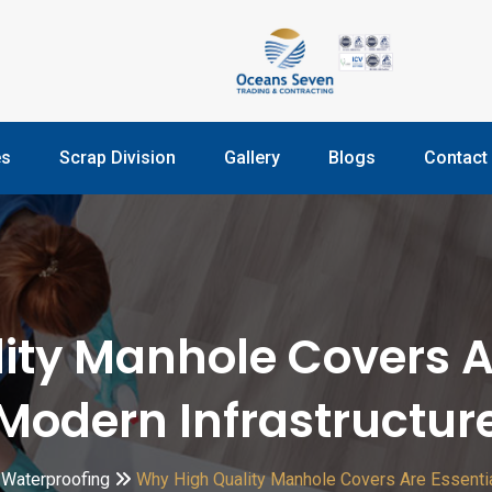
es
Scrap Division
Gallery
Blogs
Contact
ty Manhole Covers Ar
Modern Infrastructur
Waterproofing
Why High Quality Manhole Covers Are Essentia