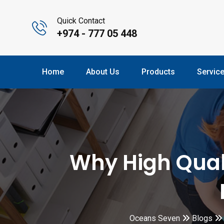
Quick Contact
+974 - 777 05 448
Home
About Us
Products
Servic
Why High Quali
Oceans Seven
Blogs