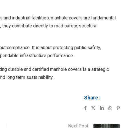
 and industrial facilities, manhole covers are fundamental
they contribute directly to road safety, structural
out compliance. It is about protecting public safety,
ependable infrastructure performance.
ting durable and certified manhole covers is a strategic
d long term sustainability.
Share :
Next Post: