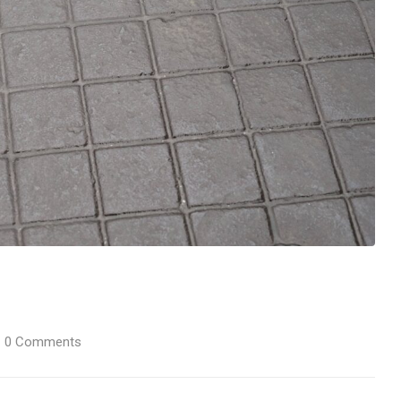
0
Comments