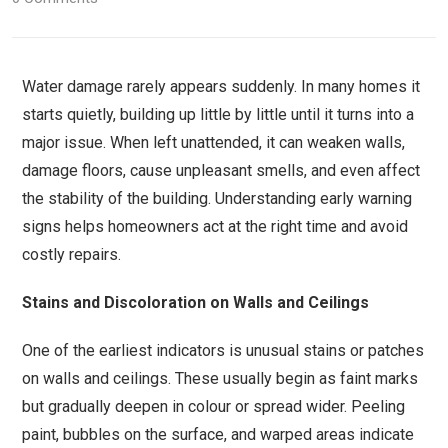
Water damage rarely appears suddenly. In many homes it
starts quietly, building up little by little until it turns into a
major issue. When left unattended, it can weaken walls,
damage floors, cause unpleasant smells, and even affect
the stability of the building. Understanding early warning
signs helps homeowners act at the right time and avoid
costly repairs.
Stains and Discoloration on Walls and Ceilings
One of the earliest indicators is unusual stains or patches
on walls and ceilings. These usually begin as faint marks
but gradually deepen in colour or spread wider. Peeling
paint, bubbles on the surface, and warped areas indicate