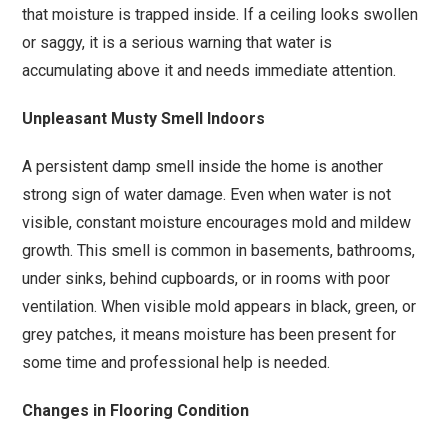
that moisture is trapped inside. If a ceiling looks swollen
or saggy, it is a serious warning that water is
accumulating above it and needs immediate attention.
Unpleasant Musty Smell Indoors
A persistent damp smell inside the home is another
strong sign of water damage. Even when water is not
visible, constant moisture encourages mold and mildew
growth. This smell is common in basements, bathrooms,
under sinks, behind cupboards, or in rooms with poor
ventilation. When visible mold appears in black, green, or
grey patches, it means moisture has been present for
some time and professional help is needed.
Changes in Flooring Condition