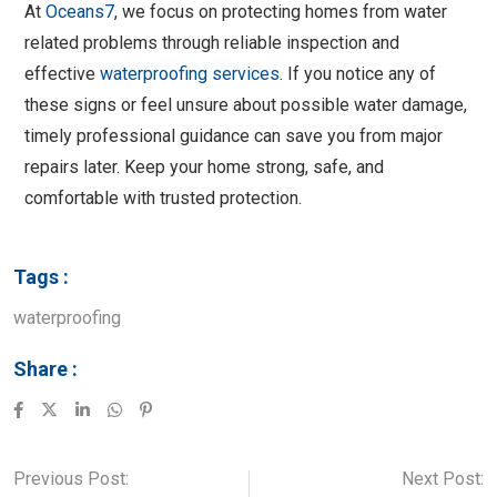
At
Oceans7
, we focus on protecting homes from water
related problems through reliable inspection and
effective
waterproofing services
. If you notice any of
these signs or feel unsure about possible water damage,
timely professional guidance can save you from major
repairs later. Keep your home strong, safe, and
comfortable with trusted protection.
Tags :
waterproofing
Share :
Previous Post:
Next Post: