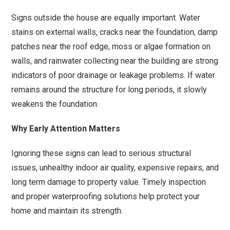
Signs outside the house are equally important. Water
stains on external walls, cracks near the foundation, damp
patches near the roof edge, moss or algae formation on
walls, and rainwater collecting near the building are strong
indicators of poor drainage or leakage problems. If water
remains around the structure for long periods, it slowly
weakens the foundation.
Why Early Attention Matters
Ignoring these signs can lead to serious structural
issues, unhealthy indoor air quality, expensive repairs, and
long term damage to property value. Timely inspection
and proper waterproofing solutions help protect your
home and maintain its strength.