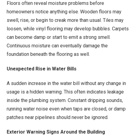
Floors often reveal moisture problems before
homeowners notice anything else. Wooden floors may
swell, rise, or begin to creak more than usual. Tiles may
loosen, while vinyl flooring may develop bubbles. Carpets
can become damp or start to emit a strong smell.
Continuous moisture can eventually damage the
foundation beneath the flooring as well.
Unexpected Rise in Water Bills
A sudden increase in the water bill without any change in
usage is a hidden warning. This often indicates leakage
inside the plumbing system. Constant dripping sounds,
running water noise even when taps are closed, or damp
patches near pipelines should never be ignored.
Exterior Warning Signs Around the Building