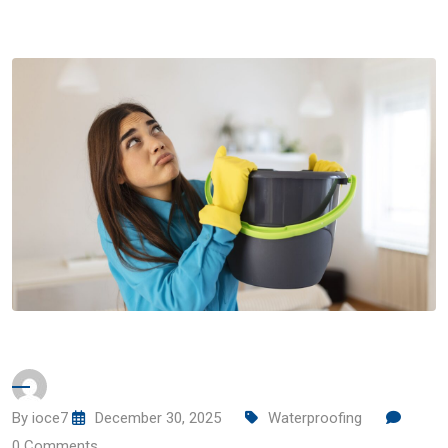
By
ioce7
December 30, 2025
Waterproofing
0
Comments