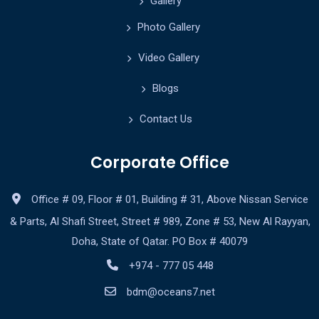
Gallery
Photo Gallery
Video Gallery
Blogs
Contact Us
Corporate Office
Office # 09, Floor # 01, Building # 31, Above Nissan Service
& Parts, Al Shafi Street, Street # 989, Zone # 53, New Al Rayyan,
Doha, State of Qatar. PO Box # 40079
+974 - 777 05 448
bdm@oceans7.net