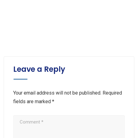
Leave a Reply
Your email address will not be published.
Required
fields are marked
*