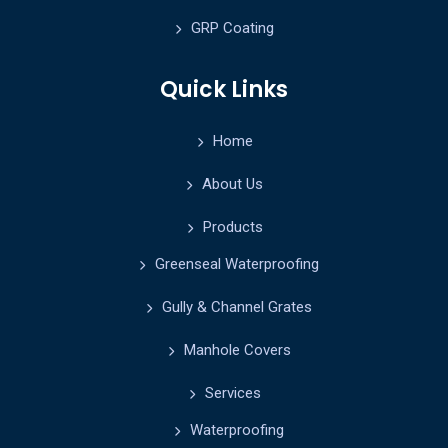
GRP Coating
Quick Links
Home
About Us
Products
Greenseal Waterproofing
Gully & Channel Grates
Manhole Covers
Services
Waterproofing