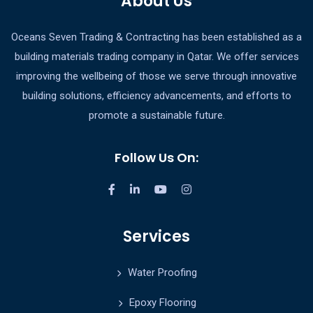
About Us
Oceans Seven Trading & Contracting has been established as a
building materials trading company in Qatar. We offer services
improving the wellbeing of those we serve through innovative
building solutions, efficiency advancements, and efforts to
promote a sustainable future.
Follow Us On:
Services
Water Proofing
Epoxy Flooring