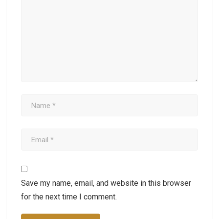
Save my name, email, and website in this browser
for the next time I comment.