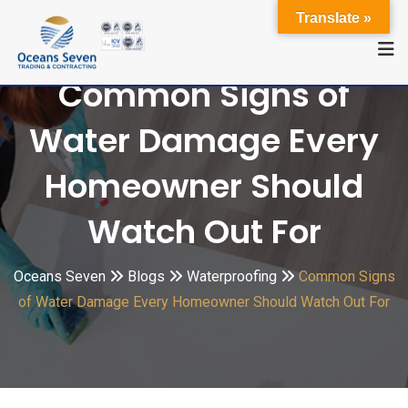
Translate »
Common Signs of
Water Damage Every
Homeowner Should
Watch Out For
Oceans Seven
Blogs
Waterproofing
Common Signs
of Water Damage Every Homeowner Should Watch Out For