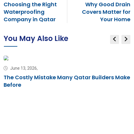
Choosing the Right
Why Good Drain
Waterproofing
Covers Matter for
Company in Qatar
Your Home
You May Also Like
June 13, 2026,
The Costly Mistake Many Qatar Builders Make
Before