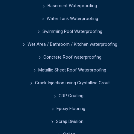
Basement Waterproofing
Water Tank Waterproofing
Swimming Pool Waterproofing
Wet Area / Bathroom / Kitchen waterproofing
Concrete Roof waterproofing
Metallic Sheet Roof Waterproofing
Crack Injection using Crystalline Grout
GRP Coating
Epoxy Flooring
Scrap Division