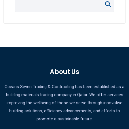
About Us
Oceans Seven Trading & Contracting has been established as a
building materials trading company in Qatar. We offer services
improving the wellbeing of those we serve through innovative
building solutions, efficiency advancements, and efforts to
promote a sustainable future.