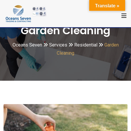
Translate »
Garden Cleaning
Oceans Seven
Services
Residential
Garden
Cleaning