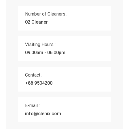
Number of Cleaners :
02 Cleaner
Visiting Hours :
09.00am - 06.00pm
Contact :
+88 9504200
E-mail :
info@clenix.com