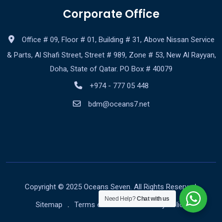
Corporate Office
Office # 09, Floor # 01, Building # 31, Above Nissan Service
& Parts, Al Shafi Street, Street # 989, Zone # 53, New Al Rayyan,
Doha, State of Qatar. PO Box # 40079
+974 - 777 05 448
bdm@oceans7.net
Copyright © 2025 Oceans Seven. All Rights Reserved.
Need Help?
Chat with us
Sitemap
Terms of Service
Privacy Policy