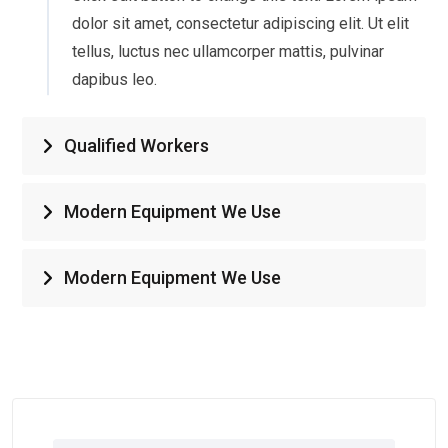
dolor sit amet, consectetur adipiscing elit. Ut elit
tellus, luctus nec ullamcorper mattis, pulvinar
dapibus leo.
Qualified Workers
Modern Equipment We Use
Modern Equipment We Use