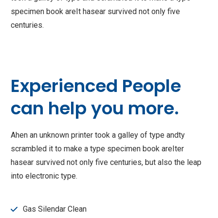
specimen book areIt hasear survived not only five
centuries.
Experienced People
can help you more.
Ahen an unknown printer took a galley of type andty
scrambled it to make a type specimen book areIter
hasear survived not only five centuries, but also the leap
into electronic type.
Gas Silendar Clean