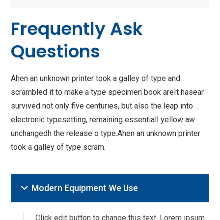
Frequently Ask
Questions
Ahen an unknown printer took a galley of type and
scrambled it to make a type specimen book areIt hasear
survived not only five centuries, but also the leap into
electronic typesetting, remaining essentiall yellow aw
unchangedh the release o type.Ahen an unknown printer
took a galley of type scram.
Modern Equipment We Use
Click edit button to change this text. Lorem ipsum