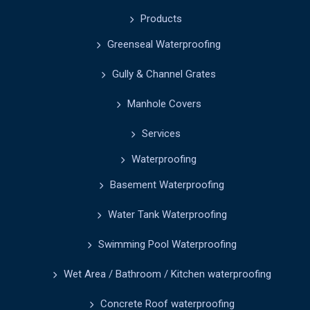
Products
Greenseal Waterproofing
Gully & Channel Grates
Manhole Covers
Services
Waterproofing
Basement Waterproofing
Water Tank Waterproofing
Swimming Pool Waterproofing
Wet Area / Bathroom / Kitchen waterproofing
Concrete Roof waterproofing