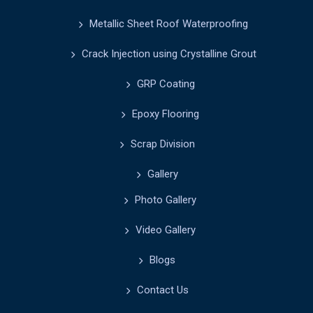
Metallic Sheet Roof Waterproofing
Crack Injection using Crystalline Grout
GRP Coating
Epoxy Flooring
Scrap Division
Gallery
Photo Gallery
Video Gallery
Blogs
Contact Us