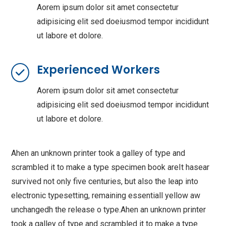
Aorem ipsum dolor sit amet consectetur
adipisicing elit sed doeiusmod tempor incididunt
ut labore et dolore.
Experienced Workers
Aorem ipsum dolor sit amet consectetur
adipisicing elit sed doeiusmod tempor incididunt
ut labore et dolore.
Ahen an unknown printer took a galley of type and
scrambled it to make a type specimen book areIt hasear
survived not only five centuries, but also the leap into
electronic typesetting, remaining essentiall yellow aw
unchangedh the release o type.Ahen an unknown printer
took a galley of type and scrambled it to make a type