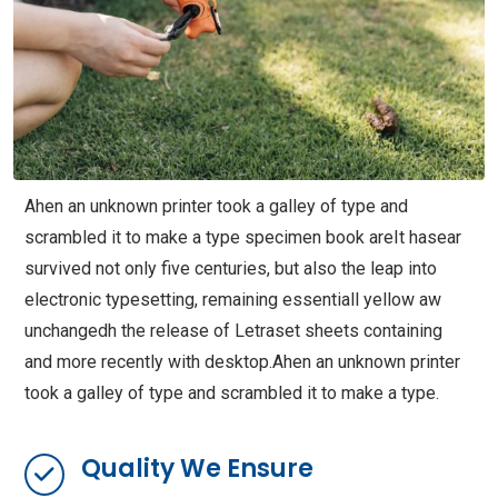
Ahen an unknown printer took a galley of type and
scrambled it to make a type specimen book areIt hasear
survived not only five centuries, but also the leap into
electronic typesetting, remaining essentiall yellow aw
unchangedh the release of Letraset sheets containing
and more recently with desktop.Ahen an unknown printer
took a galley of type and scrambled it to make a type.
Quality We Ensure