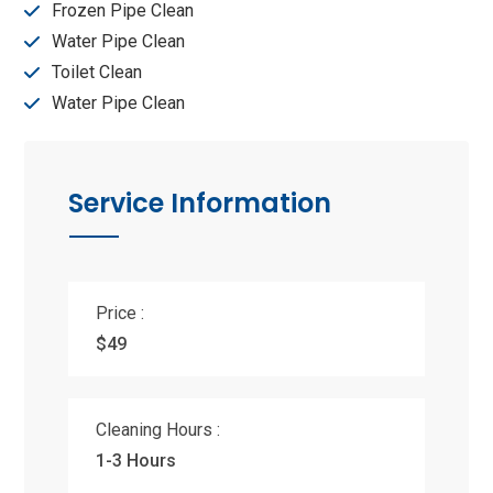
Frozen Pipe Clean
Water Pipe Clean
Toilet Clean
Water Pipe Clean
Service Information
Price :
$49
Cleaning Hours :
1-3 Hours