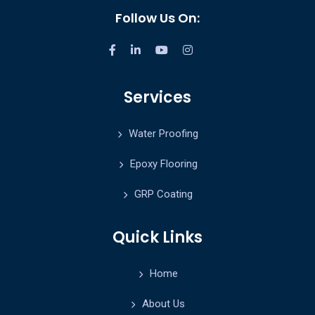
Follow Us On:
Services
Water Proofing
Epoxy Flooring
GRP Coating
Quick Links
Home
About Us